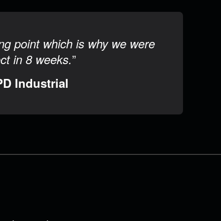
rong point which is why we were
”
ect in 8 weeks.
PD Industrial