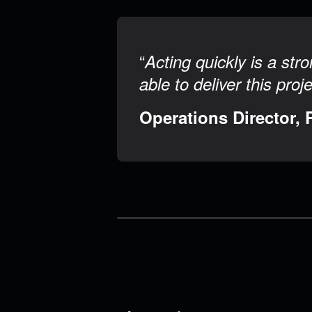
“
Acting quickly is a st
able to deliver this proj
Operations Director, 