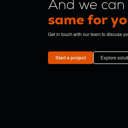
And we can 
same for yo
Get in touch with our team to discuss yo
Start a project
Explore solut