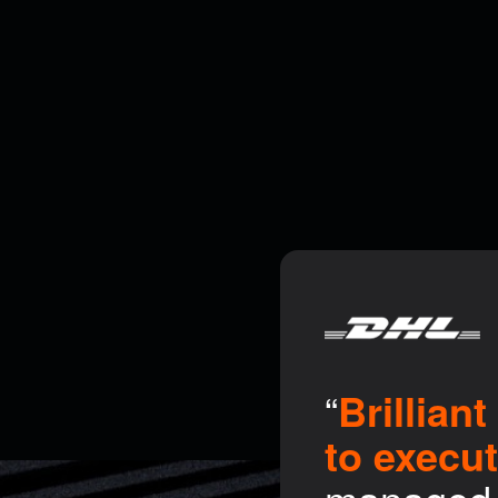
“
Brillian
to execu