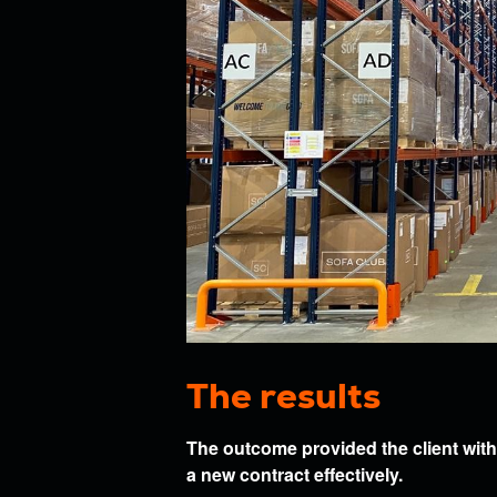
The results
The outcome provided the client with a
a new contract effectively.