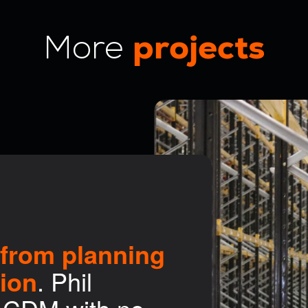
projects
More
t from planning
tion
. Phil