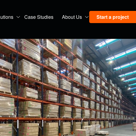
utions
Case Studies
About Us
Start a project