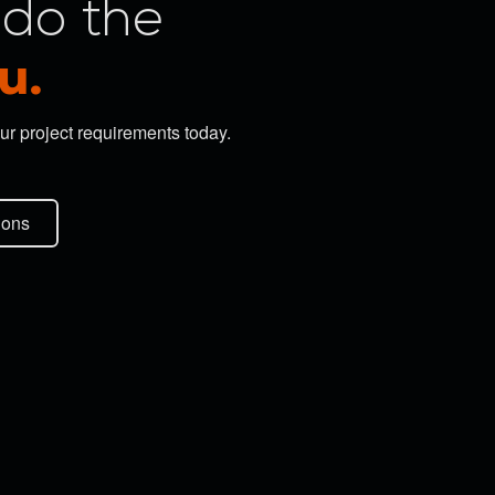
do the
u.
ur project requirements today.
ions