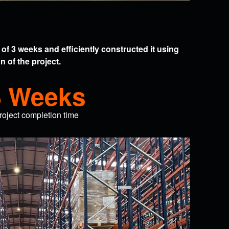
of 3 weeks and efficiently constructed it using
 of the project.
8 Weeks
roject completion time