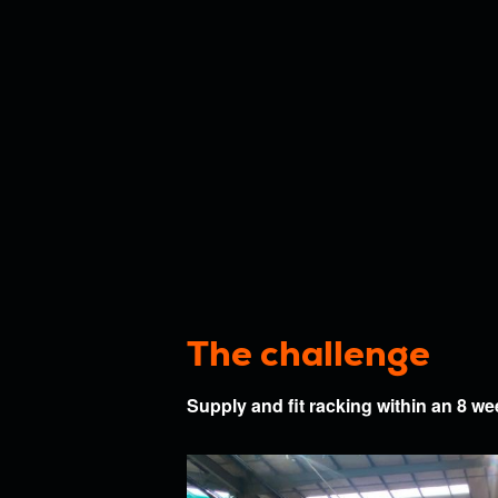
project
Submit
By submitting this form
Submit
The challenge
Supply and fit racking within an 8 w