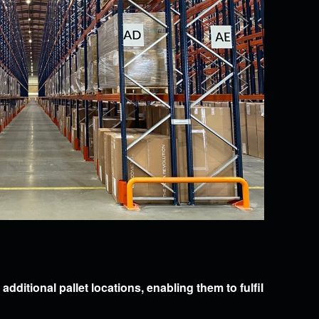
dditional pallet locations, enabling them to fulfil