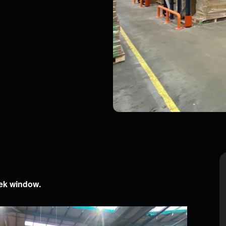
, you agree to be contacted by our team about your enquiry.
eek window.