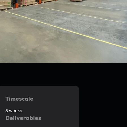
Timescale
5 weeks
Deliverables