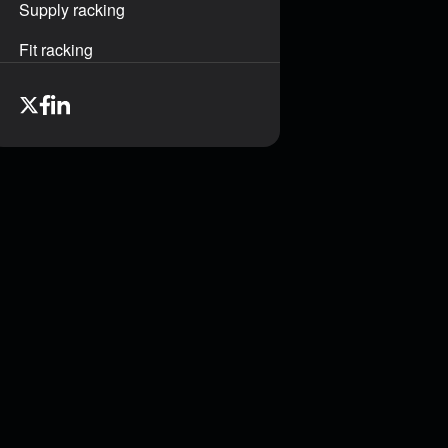
Supply racking
Fit racking