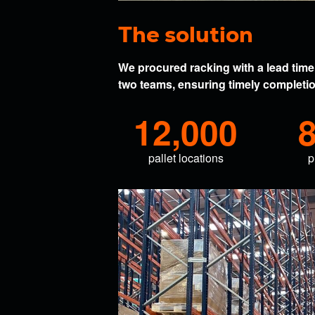
The solution
We procured racking with a lead time 
two teams, ensuring timely completion
12,000
pallet locations
p