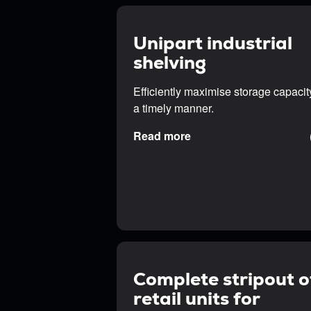
Unipart industrial
shelving
Efficiently maximise storage capacit
a timely manner.
Read more
Complete stripout o
retail units for