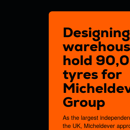
project
Submit
By submitting this form
Designing
Submit
warehous
hold 90,
tyres for
Michelde
Group
As the largest independent 
the UK, Micheldever app