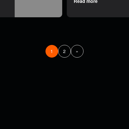
Read more
1
2
»