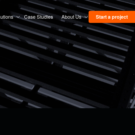
utions
Case Studies
About Us
Start a project