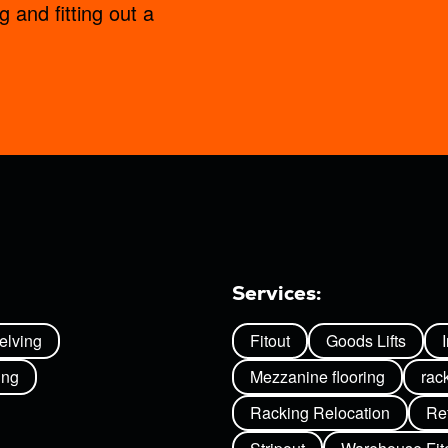
g and fitting out a
Services:
helving
Fitout
Goods Lifts
ing
Mezzanine flooring
rac
Racking Relocation
Ret