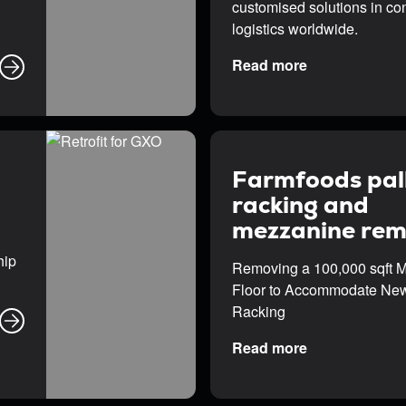
customised solutions in con
logistics worldwide.
Read more
Farmfoods pal
racking and
mezzanine rem
hip
Removing a 100,000 sqft 
Floor to Accommodate New
Racking
Read more