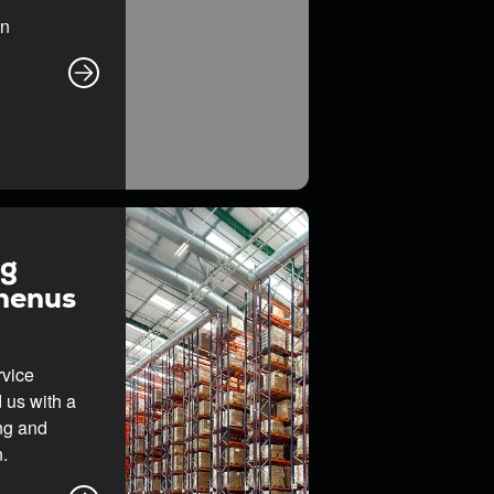
on
ng
Rhenus
rvice
 us with a
ing and
.