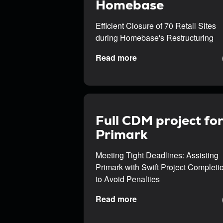
Homebase
Efficient Closure of 70 Retail Sites
during Homebase's Restructuring
Read more
Full CDM project fo
Primark
Meeting Tight Deadlines: Assisting
Primark with Swift Project Completi
to Avoid Penalties
Read more