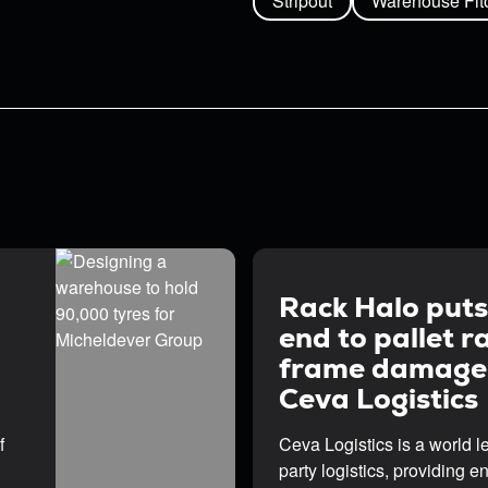
Stripout
Warehouse Fit
Rack Halo puts
end to pallet r
frame damage
Ceva Logistics
f
Ceva Logistics is a world le
party logistics, providing e