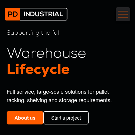
call back
free demo
Your
Your
Supporting the full
name
name
(Required)
(Required)
Email
Email
Warehouse
address
address
(Required)
(Required)
Lifecycle
Contact
Contact
number
number
(Required)
(Required)
Full service, large-scale solutions for pallet
Company
Company
racking, shelving and storage requirements.
name
name
(Required)
(Required)
About us
Start a project
When
Your
is
message
(Required)