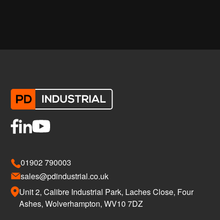
01902 790003
sales@pdindustrial.co.uk
Unit 2, Calibre Industrial Park, Laches Close, Four
Ashes, Wolverhampton, WV10 7DZ