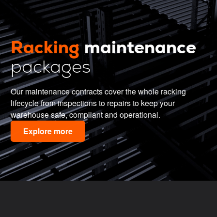
Racking
maintenance
packages
Our maintenance contracts cover the whole racking
lifecycle from inspections to repairs to keep your
warehouse safe, compliant and operational.
Explore more