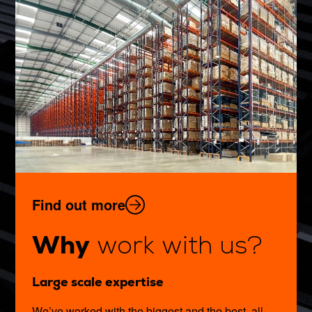
Find out more
Why
work with us?
Large scale expertise
We’ve worked with the biggest and the best, all