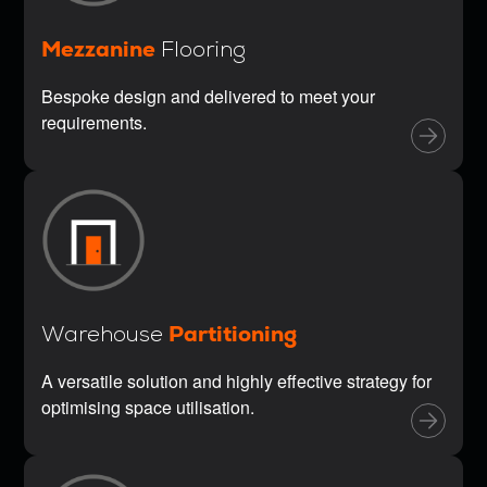
Mezzanine
Flooring
Bespoke design and delivered to meet your
requirements.
Partitioning
Warehouse
A versatile solution and highly effective strategy for
optimising space utilisation.