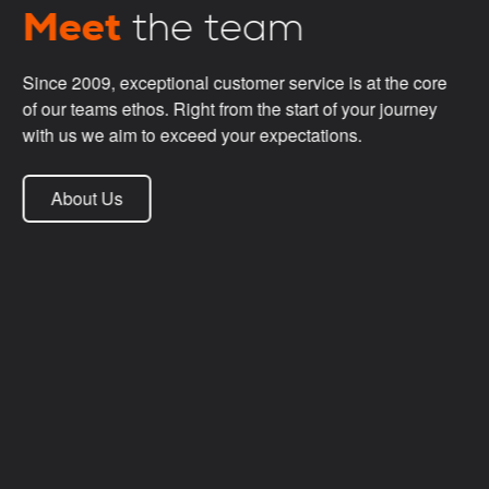
Meet
the team
Since 2009, exceptional customer service is at the core
of our teams ethos. Right from the start of your journey
with us we aim to exceed your expectations.
About Us
Darren Hardiman
Managing Director
Trevor Deakin
Operations Director
Max
Head of Security
Phil Whelan
Project Manager
Emily Munslow
Sales Account Manager
Ryan Bristow
Senior Site Surveyor