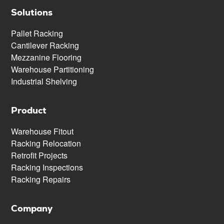
Solutions
Pallet Racking
Cantilever Racking
Mezzanine Flooring
Warehouse Partitioning
Industrial Shelving
Product
Warehouse Fitout
Racking Relocation
Retrofit Projects
Racking Inspections
Racking Repairs
Company