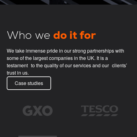
do it for
Who we
We take immense pride in our strong partnerships with
some of the largest companies in the UK. It is a
testament to the quality of our services and our clients’
trust in us.
Case studies