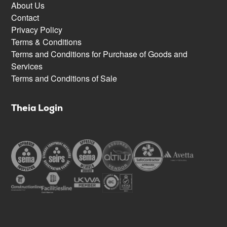
About Us
Contact
Privacy Policy
Terms & Conditions
Terms and Conditions for Purchase of Goods and
Services
Terms and Conditions of Sale
Theia Login