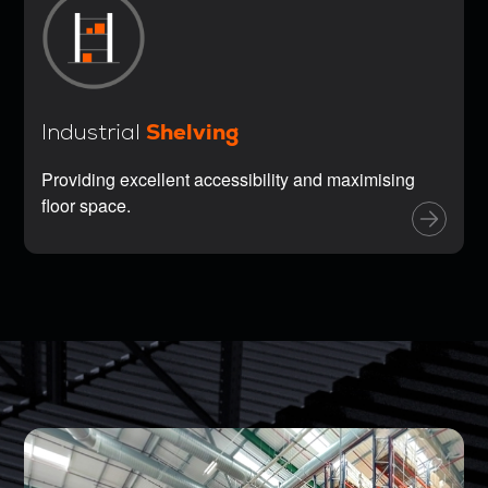
Shelving
Industrial
Providing excellent accessibility and maximising
floor space.