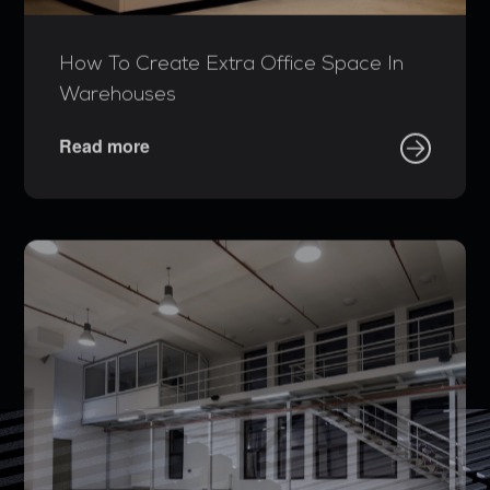
How To Create Extra Office Space In
Warehouses
Read more