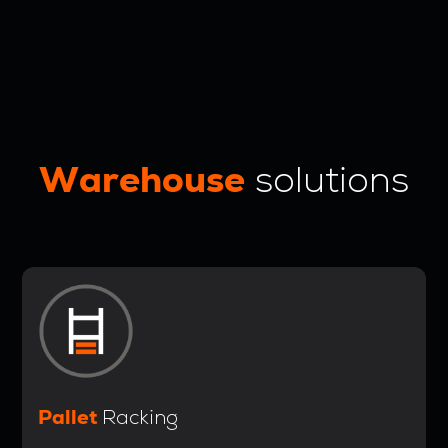
Warehouse
solutions
Pallet
Racking