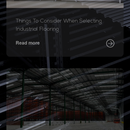
Things To Consider When Selecting
Industrial Flooring
Read more