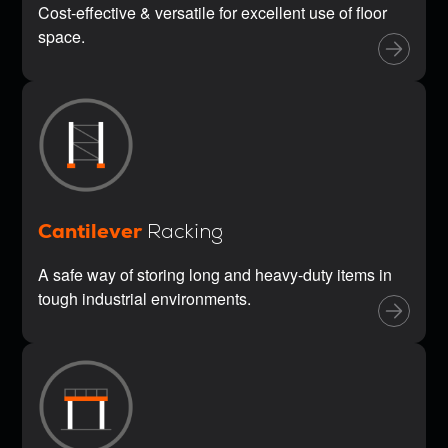
Cost-effective & versatile for excellent use of floor
space.
Cantilever
Racking
A safe way of storing long and heavy-duty items in
tough industrial environments.