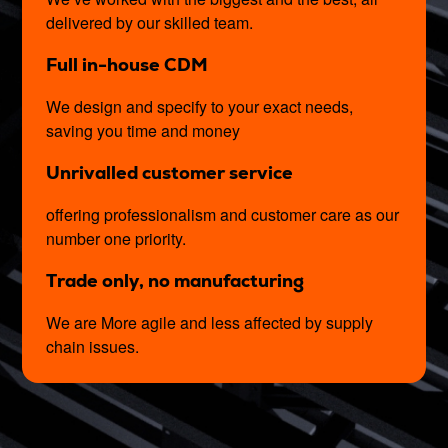
delivered by our skilled team.
Full in-house CDM
We design and specify to your exact needs,
saving you time and money
Unrivalled customer service
offering professionalism and customer care as our
number one priority.
Trade only, no manufacturing
We are More agile and less affected by supply
chain issues.