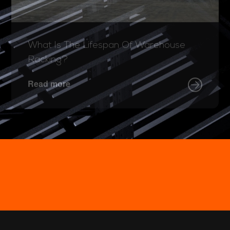
What Is The Lifespan Of Warehouse
Racking?
Read more