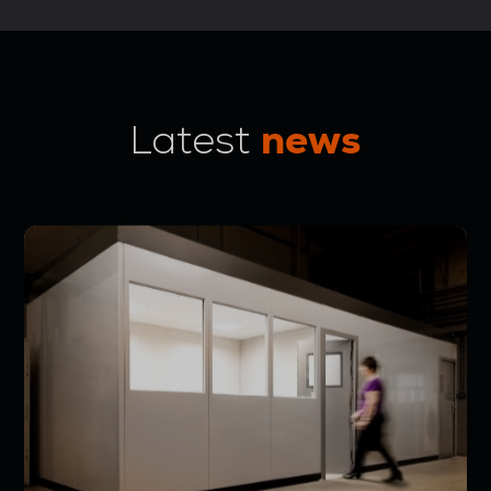
news
Latest